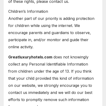
of these rights, please contact us.
Children’s Information
Another part of our priority is adding protection
for children while using the internet. We
encourage parents and guardians to observe,
participate in, and/or monitor and guide their
online activity.
Greatluxuryhotels.com
does not knowingly
collect any Personal Identifiable Information
from children under the age of 13. If you think
that your child provided this kind of information
on our website, we strongly encourage you to
contact us immediately and we will do our best
efforts to promptly remove such information