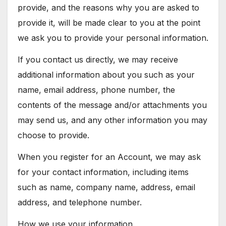
provide, and the reasons why you are asked to
provide it, will be made clear to you at the point
we ask you to provide your personal information.
If you contact us directly, we may receive
additional information about you such as your
name, email address, phone number, the
contents of the message and/or attachments you
may send us, and any other information you may
choose to provide.
When you register for an Account, we may ask
for your contact information, including items
such as name, company name, address, email
address, and telephone number.
How we use your information