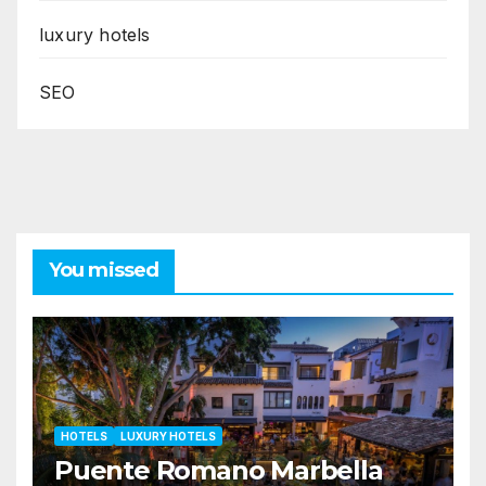
luxury hotels
SEO
You missed
HOTELS
LUXURY HOTELS
Puente Romano Marbella