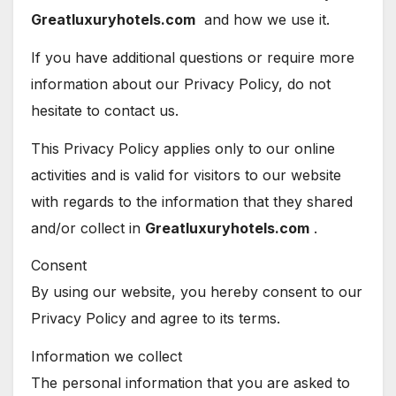
Greatluxuryhotels.com
and how we use it.
If you have additional questions or require more
information about our Privacy Policy, do not
hesitate to contact us.
This Privacy Policy applies only to our online
activities and is valid for visitors to our website
with regards to the information that they shared
and/or collect in
Greatluxuryhotels.com
.
Consent
By using our website, you hereby consent to our
Privacy Policy and agree to its terms.
Information we collect
The personal information that you are asked to