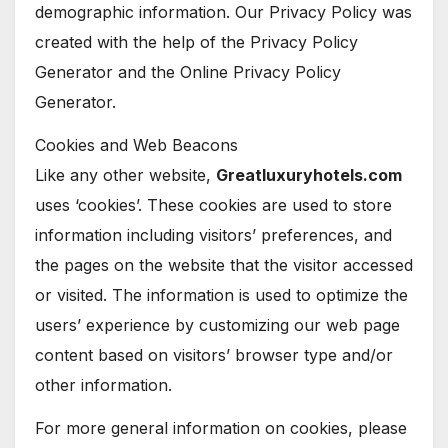
demographic information. Our Privacy Policy was
created with the help of the Privacy Policy
Generator and the Online Privacy Policy
Generator.
Cookies and Web Beacons
Like any other website,
Greatluxuryhotels.com
uses ‘cookies’. These cookies are used to store
information including visitors’ preferences, and
the pages on the website that the visitor accessed
or visited. The information is used to optimize the
users’ experience by customizing our web page
content based on visitors’ browser type and/or
other information.
For more general information on cookies, please