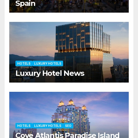
Spain
HOTELS
LUXURY HOTELS
Luxury Hotel News
HOTELS
LUXURY HOTELS
SEO
Cove Atlantis Paradise Island