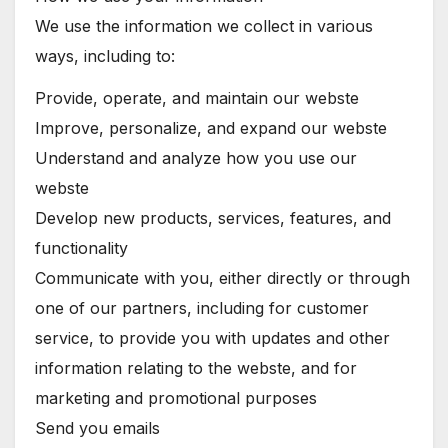
We use the information we collect in various
ways, including to:
Provide, operate, and maintain our webste
Improve, personalize, and expand our webste
Understand and analyze how you use our
webste
Develop new products, services, features, and
functionality
Communicate with you, either directly or through
one of our partners, including for customer
service, to provide you with updates and other
information relating to the webste, and for
marketing and promotional purposes
Send you emails