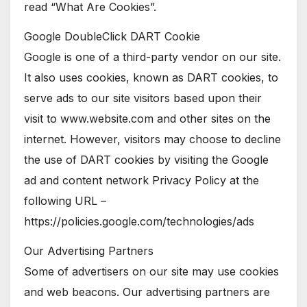
read “What Are Cookies”.
Google DoubleClick DART Cookie
Google is one of a third-party vendor on our site.
It also uses cookies, known as DART cookies, to
serve ads to our site visitors based upon their
visit to www.website.com and other sites on the
internet. However, visitors may choose to decline
the use of DART cookies by visiting the Google
ad and content network Privacy Policy at the
following URL –
https://policies.google.com/technologies/ads
Our Advertising Partners
Some of advertisers on our site may use cookies
and web beacons. Our advertising partners are