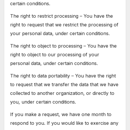
certain conditions.
The right to restrict processing – You have the
right to request that we restrict the processing of
your personal data, under certain conditions.
The right to object to processing – You have the
right to object to our processing of your
personal data, under certain conditions.
The right to data portability – You have the right
to request that we transfer the data that we have
collected to another organization, or directly to
you, under certain conditions.
If you make a request, we have one month to
respond to you. If you would like to exercise any