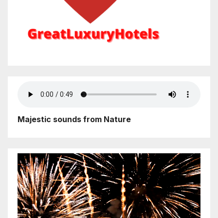
Majestic sounds from Nature