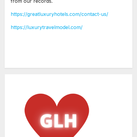
from our records.
https://greatluxuryhotels.com/contact-us/
https://luxurytravelmodel.com/