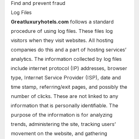
Find and prevent fraud
Log Files
Greatluxuryhotels.com
follows a standard
procedure of using log files. These files log
visitors when they visit websites. All hosting
companies do this and a part of hosting services’
analytics. The information collected by log files
include internet protocol (IP) addresses, browser
type, Internet Service Provider (ISP), date and
time stamp, referring/exit pages, and possibly the
number of clicks. These are not linked to any
information that is personally identifiable. The
purpose of the information is for analyzing
trends, administering the site, tracking users’
movement on the website, and gathering