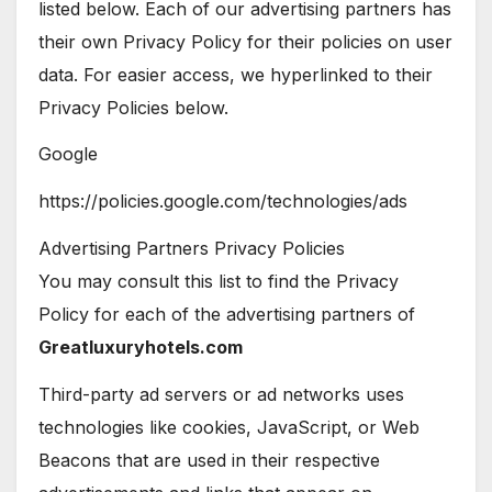
listed below. Each of our advertising partners has
their own Privacy Policy for their policies on user
data. For easier access, we hyperlinked to their
Privacy Policies below.
Google
https://policies.google.com/technologies/ads
Advertising Partners Privacy Policies
You may consult this list to find the Privacy
Policy for each of the advertising partners of
Greatluxuryhotels.com
Third-party ad servers or ad networks uses
technologies like cookies, JavaScript, or Web
Beacons that are used in their respective