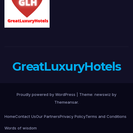
GreatLuxuryHotels
Proudly powered by WordPress
|
Theme: newswiz by
Themeansar
.
Home
Contact Us
Our Partners
Privacy Policy
Terms and Conditions
Words of wisdom