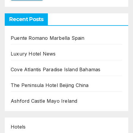
Recent Posts
Puente Romano Marbella Spain
Luxury Hotel News
Cove Atlantis Paradise Island Bahamas
The Peninsula Hotel Beijing China
Ashford Castle Mayo Ireland
Hotels