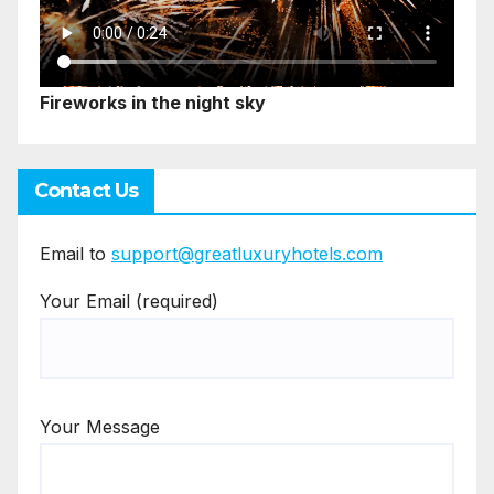
Fireworks in the night sky
Contact Us
Email to
support@greatluxuryhotels.com
Your Email (required)
Your Message