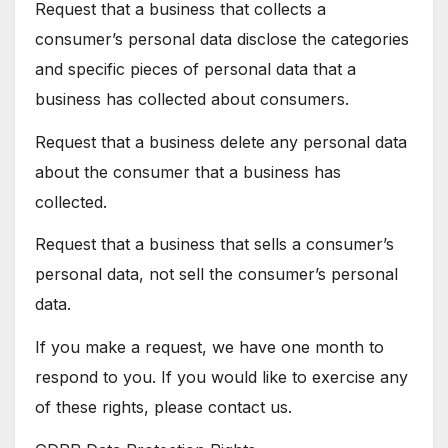
Request that a business that collects a
consumer’s personal data disclose the categories
and specific pieces of personal data that a
business has collected about consumers.
Request that a business delete any personal data
about the consumer that a business has
collected.
Request that a business that sells a consumer’s
personal data, not sell the consumer’s personal
data.
If you make a request, we have one month to
respond to you. If you would like to exercise any
of these rights, please contact us.