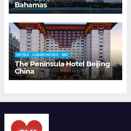
Bahamas
HOTELS
LUXURY HOTELS
SEO
The Peninsula Hotel Beijing
China