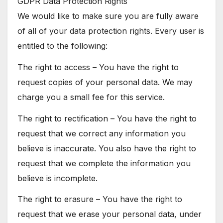
GDPR Data Protection Rights
We would like to make sure you are fully aware
of all of your data protection rights. Every user is
entitled to the following:
The right to access – You have the right to
request copies of your personal data. We may
charge you a small fee for this service.
The right to rectification – You have the right to
request that we correct any information you
believe is inaccurate. You also have the right to
request that we complete the information you
believe is incomplete.
The right to erasure – You have the right to
request that we erase your personal data, under