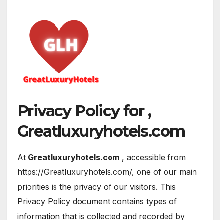
Privacy Policy for ,
Greatluxuryhotels.com
At
Greatluxuryhotels.com
, accessible from
https://Greatluxuryhotels.com/, one of our main
priorities is the privacy of our visitors. This
Privacy Policy document contains types of
information that is collected and recorded by