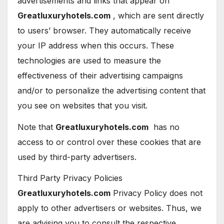
advertisements and links that appear on
Greatluxuryhotels.com
, which are sent directly
to users’ browser. They automatically receive
your IP address when this occurs. These
technologies are used to measure the
effectiveness of their advertising campaigns
and/or to personalize the advertising content that
you see on websites that you visit.
Note that
Greatluxuryhotels.com
has no
access to or control over these cookies that are
used by third-party advertisers.
Third Party Privacy Policies
Greatluxuryhotels.com
Privacy Policy does not
apply to other advertisers or websites. Thus, we
are advising you to consult the respective