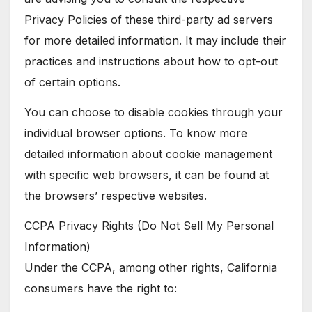
Privacy Policies of these third-party ad servers
for more detailed information. It may include their
practices and instructions about how to opt-out
of certain options.
You can choose to disable cookies through your
individual browser options. To know more
detailed information about cookie management
with specific web browsers, it can be found at
the browsers’ respective websites.
CCPA Privacy Rights (Do Not Sell My Personal
Information)
Under the CCPA, among other rights, California
consumers have the right to: