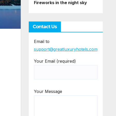
Fireworks in the night sky
Contact Us
Email to
support@greatluxuryhotels.com
Your Email (required)
Your Message