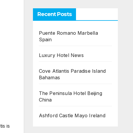
Recent Posts
Puente Romano Marbella
Spain
Luxury Hotel News
Cove Atlantis Paradise Island
Bahamas
The Peninsula Hotel Beijing
China
Ashford Castle Mayo Ireland
is is