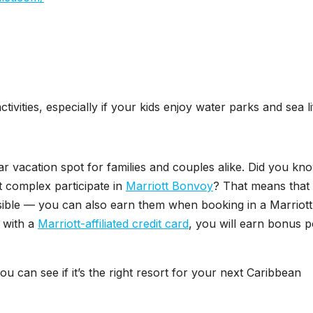
tivities, especially if your kids enjoy water parks and sea li
ar vacation spot for families and couples alike. Did you kn
rt complex participate in
Marriott Bonvoy
? That means that
ossible — you can also earn them when booking in a Marriott
 with a
Marriott-affiliated credit card
, you will earn bonus p
u can see if it’s the right resort for your next Caribbean