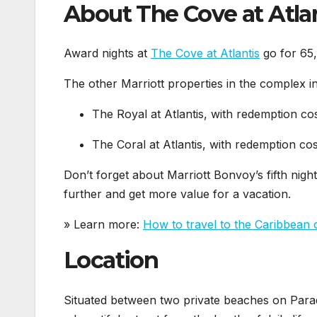
About The Cove at Atla
Award nights at
The Cove at Atlantis
go for 65,
The other Marriott properties in the complex i
The Royal at Atlantis, with redemption co
The Coral at Atlantis, with redemption cos
Don’t forget about Marriott Bonvoy’s fifth night
further and get more value for a vacation.
» Learn more:
How to travel to the Caribbean 
Location
Situated between two private beaches on Parad