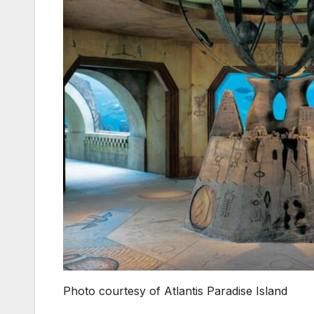
Photo courtesy of Atlantis Paradise Island