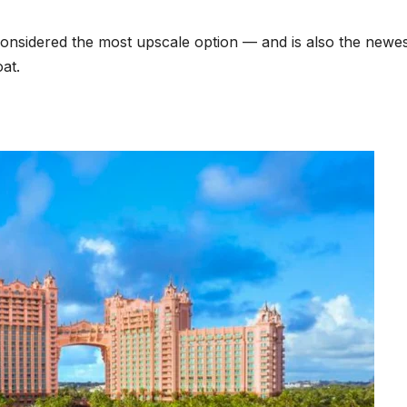
s considered the most upscale option — and is also the newest
at.