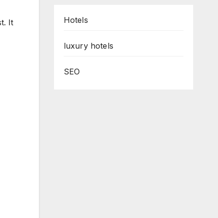
Hotels
. It
luxury hotels
SEO