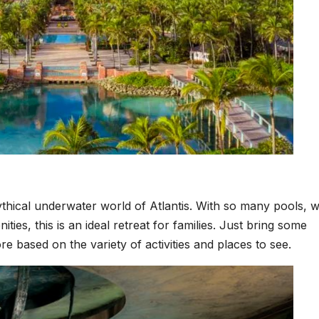
mythical underwater world of Atlantis. With so many pools, 
ities, this is an ideal retreat for families. Just bring some
re based on the variety of activities and places to see.