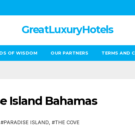
GreatLuxuryHotels
DS OF WISDOM
OUR PARTNERS
TERMS AND 
ise Island Bahamas
,
#PARADISE ISLAND
,
#THE COVE