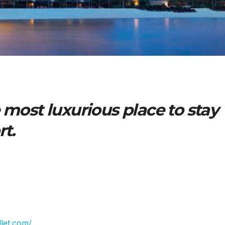
e most luxurious place to stay
rt.
let.com/