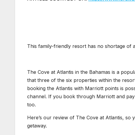
This family-friendly resort has no shortage of ac
The Cove at Atlantis in the Bahamas is a popul
that three of the six properties within the reso
booking the Atlantis with Marriott points is p
channel. If you book through Marriott and pay
too.
Here’s our review of The Cove at Atlantis, so yo
getaway.