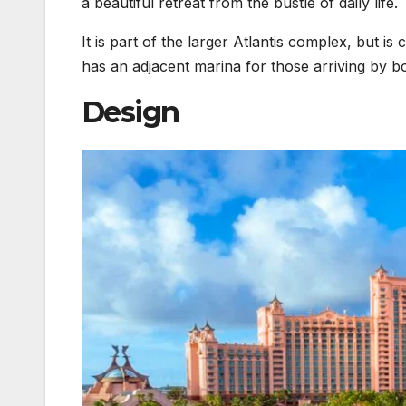
a beautiful retreat from the bustle of daily life.
It is part of the larger Atlantis complex, but i
has an adjacent marina for those arriving by bo
Design