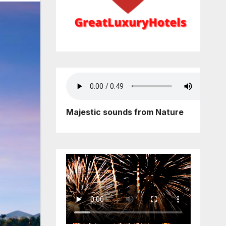
Majestic sounds from Nature