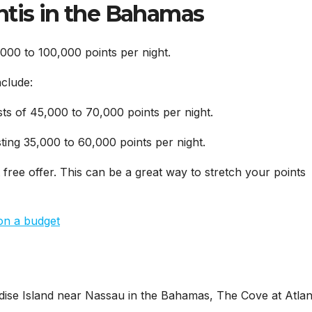
ntis in the Bahamas
000 to 100,000 points per night.
nclude:
sts of 45,000 to 70,000 points per night.
ting 35,000 to 60,000 points per night.
 free offer. This can be a great way to stretch your points
on a budget
ise Island near Nassau in the Bahamas, The Cove at Atlant