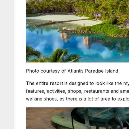
Photo courtesy of Atlantis Paradise Island
The entire resort is designed to look like the 
features, activities, shops, restaurants and amen
walking shoes, as there is a lot of area to explo