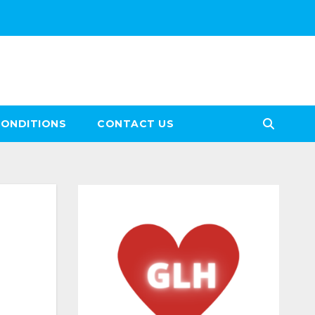
CONDITIONS
CONTACT US