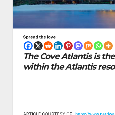
Spread the love
The Cove Atlantis is th
within the Atlantis reso
ARTICLE COURTESY OF..
https://www.nerdwal