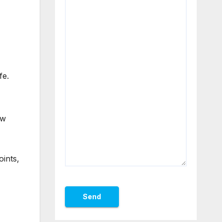
fe.
ow
oints,