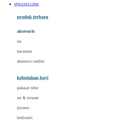
JPMANIA LINK
Azetabio
produk terbaru
B
aksesoris
Baabaasheepz
tas
Babiators
kacamata
Baby Dove
aksesoris rambut
Baby Jogger
Baby Rovega
kebutuhan bayi
Babybee
pakaian tidur
Banana Boat
set & terusan
Banz
piyama
Barbie
bodysuits
Beaba