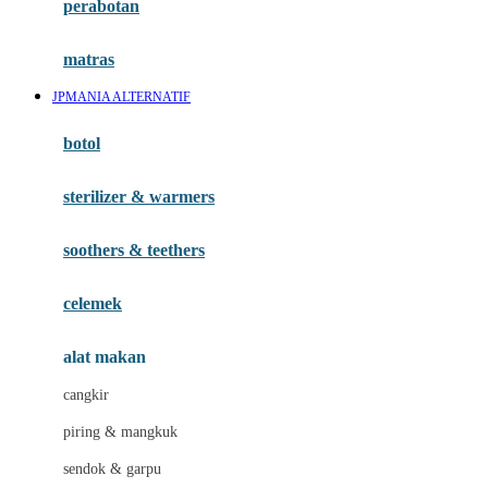
perabotan
Happy Tummy
Hauck
matras
Havaianas
JPMANIA ALTERNATIF
Hegen
botol
Hot Wheels
sterilizer & warmers
Hybrid
soothers & teethers
I
Inlacta DHA
celemek
Interlac
alat makan
Ivenet
cangkir
J
piring & mangkuk
Jack N Jill
sendok & garpu