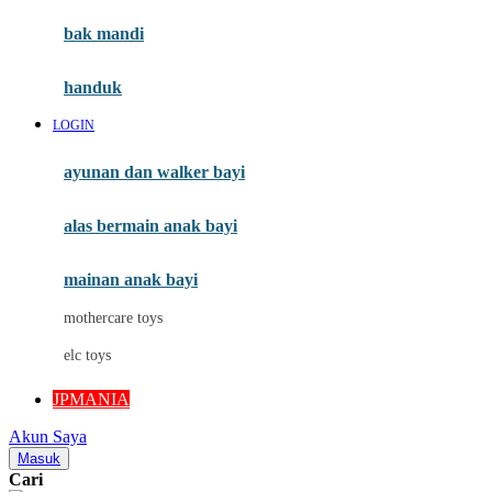
Moby
bak mandi
Momami
handuk
Mothercare
LOGIN
Mustela
ayunan dan walker bayi
My Buddy Tag
My K
alas bermain anak bayi
N
mainan anak bayi
Naif
mothercare toys
Nike
elc toys
Nordic Natural
JPMANIA
Nuby
Akun Saya
Nuna
Masuk
Cari