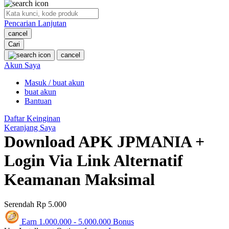
O
Pencarian Lanjutan
Oh Ma Grain
cancel
Okiedog
Cari
cancel
P
Akun Saya
Masuk / buat akun
Peachy
buat akun
Phil & Ted's
Bantuan
Philips Avent
Daftar Keinginan
Keranjang Saya
Pigeon
Download APK JPMANIA +
Playgro
Login Via Link Alternatif
Poled Global
Keamanan Maksimal
Ponycycle
Serendah
Rp 5.000
Puma
Earn
1.000.000
-
5.000.000
Bonus
Pureats