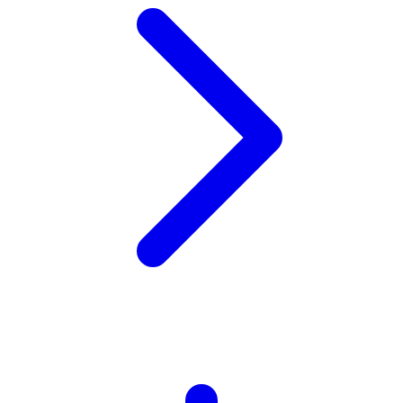
Xootz
Y
Yamatoya
Z
Zaxy
Zoggs
0-9
4Moms
59S