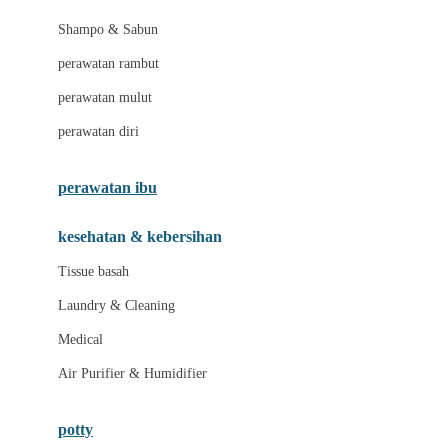
London Taxi
Shampo & Sabun
Love To Dream
perawatan rambut
perawatan mulut
M
perawatan diri
Magformers
Mama's Choice
perawatan ibu
Mamas&Papas
kesehatan & kebersihan
Mamaway
Tissue basah
Maxi Cosi
Laundry & Cleaning
Megabloks
Medical
Micro
Air Purifier & Humidifier
MiDeer
Mimi & Lula
potty
Mini Monkey