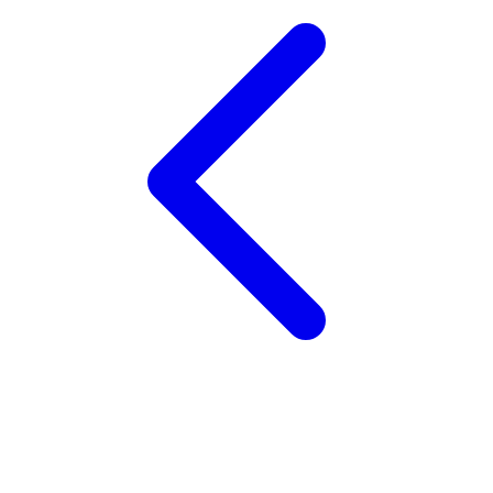
Twistshake
TY Toys
U
V
Veja
Vitaflow
Vtech
W
Waterland
Wellness
X