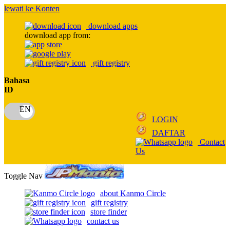
lewati ke Konten
download apps
download app from:
gift registry
Bahasa
ID
LOGIN
DAFTAR
Contact
Us
Toggle Nav
about Kanmo Circle
gift registry
store finder
contact us