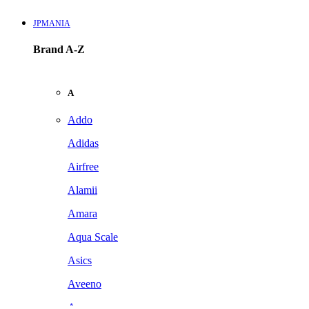
JPMANIA
Brand A-Z
A
Addo
Adidas
Airfree
Alamii
Amara
Aqua Scale
Asics
Aveeno
Awan