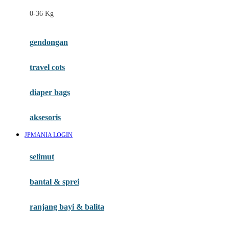
Felt So Sweet
0-36 Kg
Fisher Price
Flipper
gendongan
Friends Of Sally
travel cots
G
diaper bags
Gb
Geko
aksesoris
Graco
JPMANIA LOGIN
Gund
selimut
H
bantal & sprei
Habbie
Haenim
ranjang bayi & balita
Happy Horse