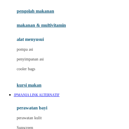
Joie
pengolah makanan
Joolz
Jujube
makanan & multivitamin
K
alat menyusui
Kiddycuts
pompa asi
Kumon
penyimpanan asi
L
cooler bags
Leapfrog
kursi makan
Leclerc
JPMANIA LINK ALTERNATIF
Lee Vierra
Lillebaby
perawatan bayi
Little Bird Told Me
perawatan kulit
Little Miss Janis
Sunscreen