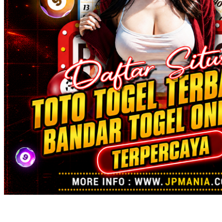
Squishmallows
Starbooks
Stick-O
Stokke
Sudocrem
Sumimo
Sunnylife
Sun-Staches
Swimava
T
Tommee Tippee
Trunki
Tutti Bambini