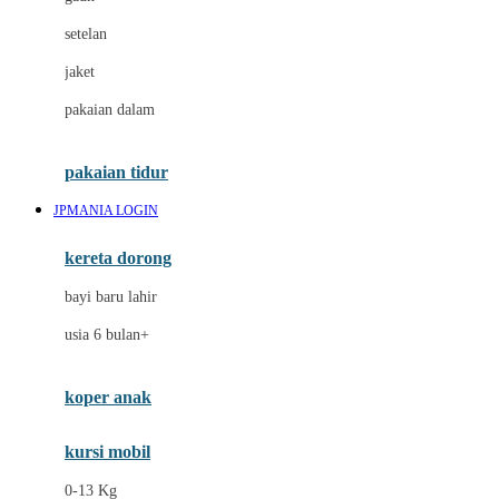
Dae Organics
setelan
Docare
jaket
Doona
pakaian dalam
Down To Earth
Drew
pakaian tidur
Dr. Brown's
JPMANIA LOGIN
E
kereta dorong
ELC
bayi baru lahir
Ergobaby
usia 6 bulan+
Expert Care
koper anak
Ezyroller
kursi mobil
F
0-13 Kg