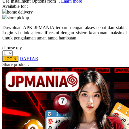
Use Installment Options from
.
Laarn more
Available for :
Q
home delivery
store pickup
QV Baby
Download APK JPMANIA terbaru dengan akses cepat dan stabil.
R
Login via link alternatif resmi dengan sistem keamanan maksimal
untuk pengalaman aman tanpa hambatan.
Real Shades
choose qty
Red Castle
DAFTAR
LOGIN
Ribbon Madness
Share product:
S
Sebamed
Silver Cross
Simply Idea
Skip Hop
Spectra