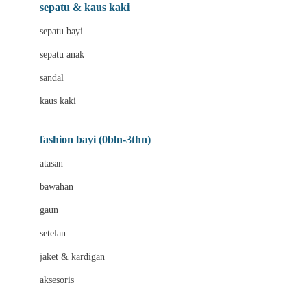
Beauty Barn
sepatu & kaus kaki
Bio Oil
sepatu bayi
Biolane
sepatu anak
Bite Fighters
sandal
Bizzi Growin
kaus kaki
Blackmores
fashion bayi (0bln-3thn)
Blooming Marvellous
atasan
Bonnels
bawahan
Bravado
gaun
Bruder
setelan
Brush Baby
jaket & kardigan
Buds Organics
aksesoris
Bugaboo
Buggygear