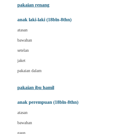
pakaian renang
Bumkins
anak laki-laki (18bln-8thn)
C
atasan
Cetaphil
bawahan
Chicco
setelan
Childlife
jaket
Clevamama
pakaian dalam
Cocolatte
Cottonseeds
pakaian ibu hamil
Cozy N Safe
anak perempuan (18bln-8thn)
Crane
atasan
Cybex
bawahan
D
gaun